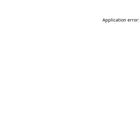
Application error: