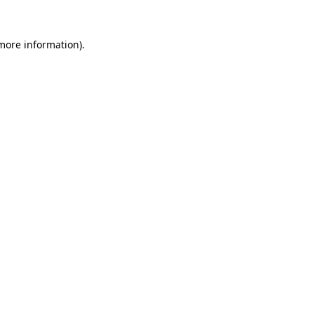
 more information).