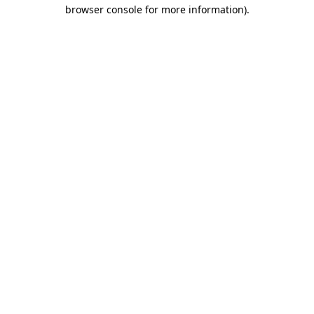
browser console for more information).