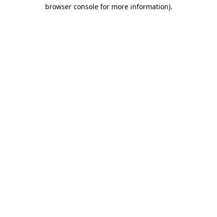
browser console for more information).